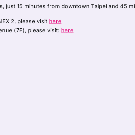
ls, just 15 minutes from downtown Taipei and 45 mi
NEX 2, please visit
here
nue (7F), please visit:
here