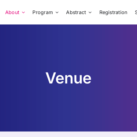
About
Program
Abstract
Registration
Venue