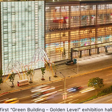
irst “Green Building – Golden Level” exhibition hall