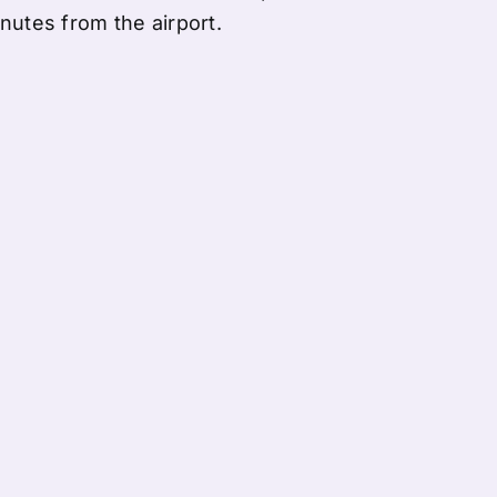
nutes from the airport.