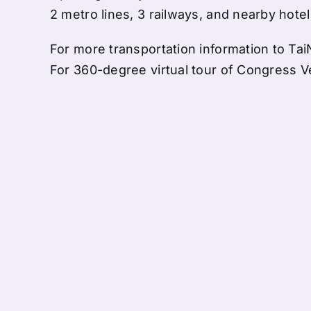
2 metro lines, 3 railways, and nearby hote
For more transportation information to Tai
For 360-degree virtual tour of Congress Ve