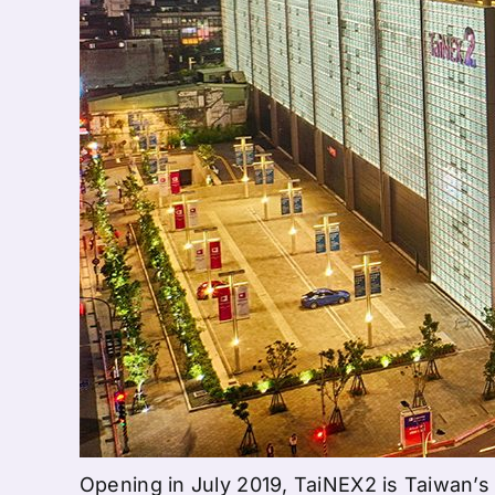
Opening in July 2019, TaiNEX2 is Taiwan’s f