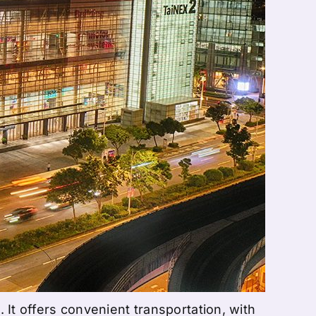
. It offers convenient transportation, with