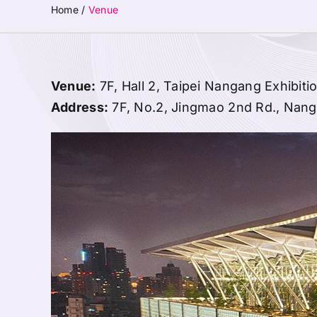
Home
/
Venue
Venue:
7F, Hall 2, Taipei Nangang Exhibiti
Address:
7F, No.2, Jingmao 2nd Rd., Nangan