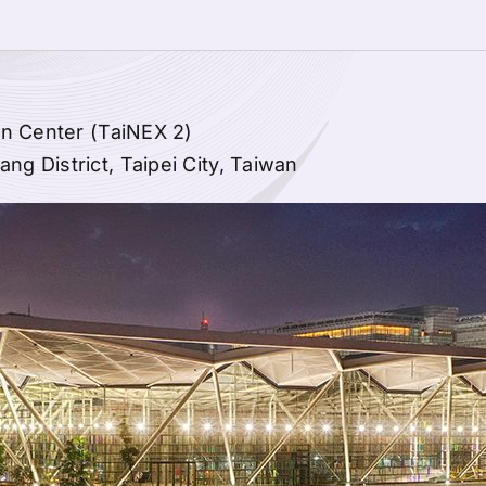
on Center (TaiNEX 2)
g District, Taipei City, Taiwan