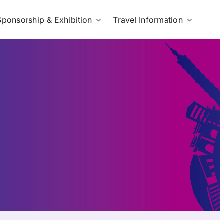
Sponsorship & Exhibition
Travel Information